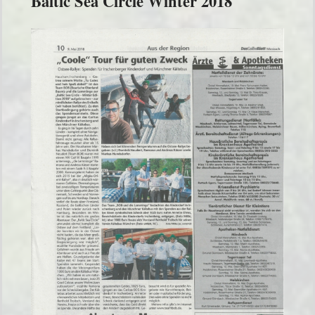
Baltic Sea Circle Winter 2018