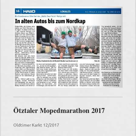
Ötztaler Mopedmarathon 2017
Oldtimer Karkt 12/2017