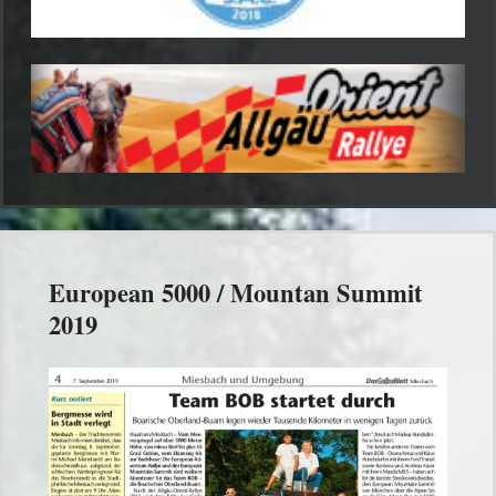
European 5000 / Mountan Summit
2019