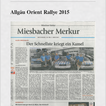
Allgäu Orient Rallye 2015